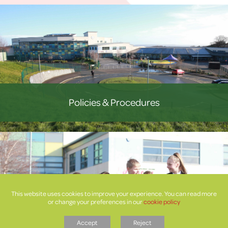
Policies & Procedures
This website uses cookies to improve your experience. You can read more
or change your preferences in our
cookie policy
Accept
Reject