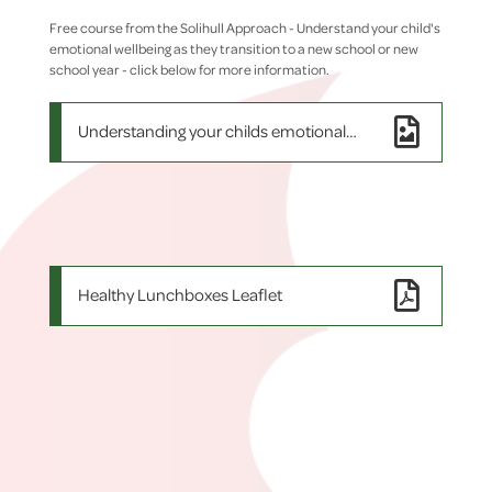
Free course from the Solihull Approach - Understand your child's
emotional wellbeing as they transition to a new school or new
school year - click below for more information.
Understanding your childs emotional wellbeing
Healthy Lunchboxes Leaflet