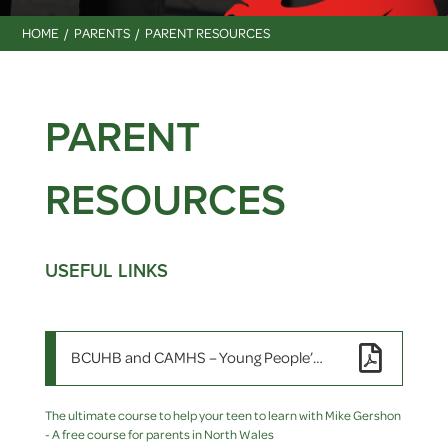
HOME
PARENTS
PARENT RESOURCES
PARENT
RESOURCES
USEFUL LINKS
BCUHB and CAMHS – Young People’s Wellbeing Resource Pack
The ultimate course to help your teen to learn with Mike Gershon
- A free course for parents in North Wales