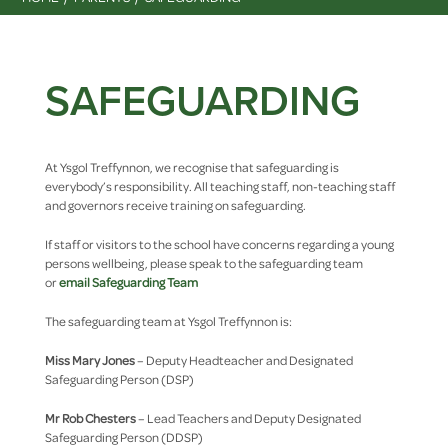
SAFEGUARDING
At Ysgol Treffynnon, we recognise that safeguarding is
everybody’s responsibility. All teaching staff, non-teaching staff
and governors receive training on safeguarding.
If staff or visitors to the school have concerns regarding a young
persons wellbeing, please speak to the safeguarding team
or
email Safeguarding Team
The safeguarding team at Ysgol Treffynnon is:
Miss Mary Jones
– Deputy Headteacher and Designated
Safeguarding Person (DSP)
Mr Rob Chesters
– Lead Teachers and Deputy Designated
Safeguarding Person (DDSP)