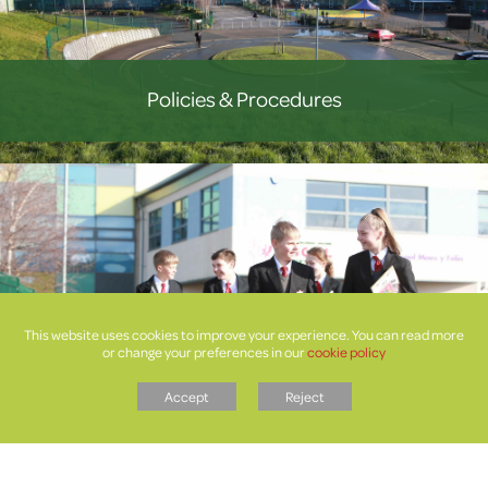
Policies & Procedures
This website uses cookies to improve your experience. You can read more
or change your preferences in our
cookie policy
Letters
Accept
Reject