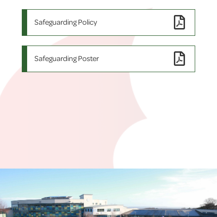
Safeguarding Policy
Safeguarding Poster