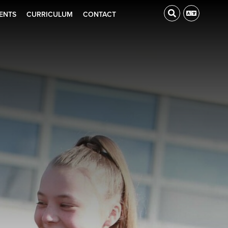
ENTS
CURRICULUM
CONTACT