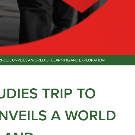
VERPOOL UNVEILS A WORLD OF LEARNING AND EXPLORATION
UDIES TRIP TO
NVEILS A WORLD