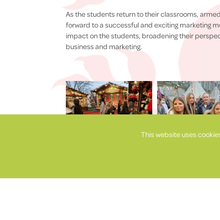
As the students return to their classrooms, armed
forward to a successful and exciting marketing mo
impact on the students, broadening their perspe
business and marketing.
This website uses cookie