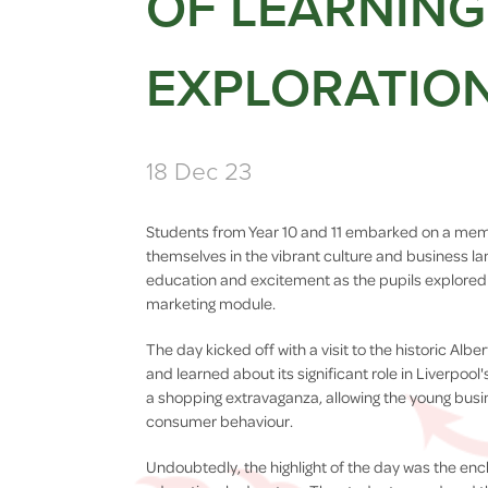
OF LEARNIN
EXPLORATIO
18 Dec 23
Students from Year 10 and 11 embarked on a memo
themselves in the vibrant culture and business la
education and excitement as the pupils explored 
marketing module.
The day kicked off with a visit to the historic Al
and learned about its significant role in Liverpool
a shopping extravaganza, allowing the young busin
consumer behaviour.
Undoubtedly, the highlight of the day was the en