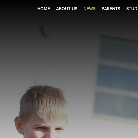
HOME
ABOUT US
NEWS
PARENTS
STUD
Zone
r Holiday Club 2025