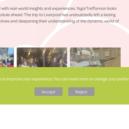
 with real-world insights and experiences, Ysgol Treffynnon looks
dule ahead. The trip to Liverpool has undoubtedly left a lasting
ctives and deepening their understanding of the dynamic world of
s to improve your experience. You can read more or change your prefer
Accept
Reject