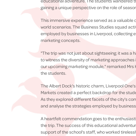
educational adventure. The students wandered th
gaining a unique perspective on the role of season
This immersive experience served as a valuable op
world scenarios. The Business Studies squad acti
employed by businesses in Liverpool, collecting 
marketing concepts.
"The trip was not just about sightseeing; it was a
to witness the diversity of marketing approaches in
our upcoming marketing module," remarked Mrs
the students.
The Albert Dock's historic charm, Liverpool One'
Markets created a perfect backdrop for the stud
As they explored different facets of the city's co
and analyse the strategies employed by businesse
A heartfelt commendation goes to the enthusiastic
the trip. The success of this educational advent
support of the school's staff, who worked tireles