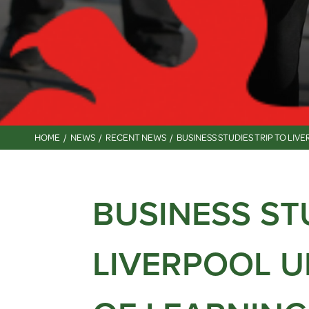
HOME
NEWS
RECENT NEWS
BUSINESS STUDIES TRIP TO LI
BUSINESS ST
LIVERPOOL U