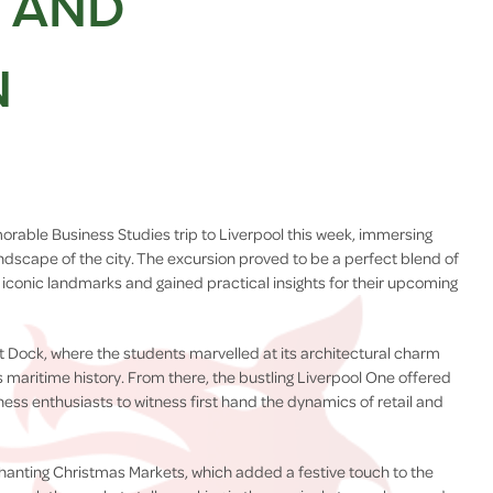
G AND
N
rable Business Studies trip to Liverpool this week, immersing
ndscape of the city. The excursion proved to be a perfect blend of
iconic landmarks and gained practical insights for their upcoming
bert Dock, where the students marvelled at its architectural charm
's maritime history. From there, the bustling Liverpool One offered
ess enthusiasts to witness first hand the dynamics of retail and
chanting Christmas Markets, which added a festive touch to the