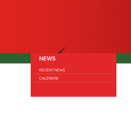
NEWS
RECENT NEWS
CALENDAR