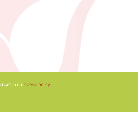
ences in our
cookie policy