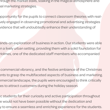
rough the market stalls, soaking in the magical atmosphere and
al marketing strategies.
portunity for the pupils to connect classroom theories with real-
vely engaged in observing promotional and advertising strategies
evidence that will undoubtedly enhance their understanding of
 hands-on exploration of business in action. Our students were able
 a lively urban setting, providing them with a solid foundation for
 Holmes, one of the dedicated staff members who accompanied
s commercial vibrancy, and the festive ambiance of the Christmas
ents to grasp the multifaceted aspects of business and marketing.
mmercial landscape, the pupils were encouraged to think critically
s to attract customers during the holiday season.
 students for their curiosity and active participation throughout
ure would not have been possible without the dedication and
sly to ensure a seamless and enriching experience for the students.