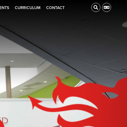
ENTS
CURRICULUM
CONTACT