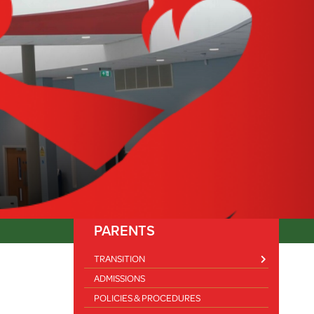
PARENTS
TRANSITION
ADMISSIONS
FOOD AND FUN SUMMER HOLIDAY CLUB 2025
POLICIES & PROCEDURES