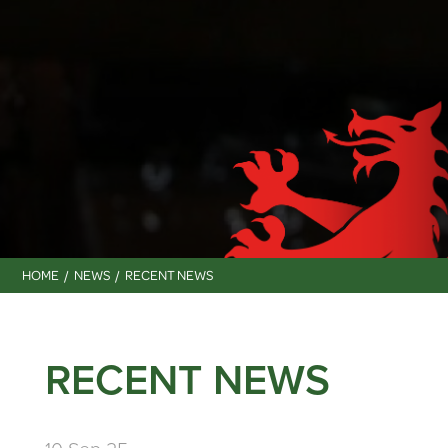
HOME
NEWS
RECENT NEWS
RECENT NEWS