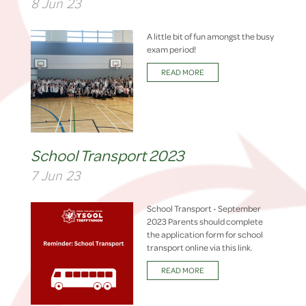
8 Jun 23
A little bit of fun amongst the busy
exam period!
READ MORE
School Transport 2023
7 Jun 23
School Transport - September
2023 Parents should complete
the application form for school
transport online via this link.
READ MORE