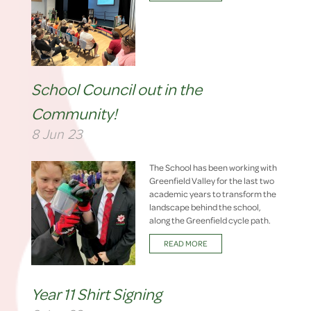
School Council out in the
Community!
8 Jun 23
The School has been working with
Greenfield Valley for the last two
academic years to transform the
landscape behind the school,
along the Greenfield cycle path.
READ MORE
Year 11 Shirt Signing