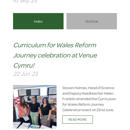
10 Sep 25
Index
Archive
Curriculum for Wales Reform
Journey celebration at Venue
Cymru!
22 Jun 23
Steven Holmes, Head of Science
and Deputy Headteacher Helen
Franklin attended the Curriculum
for Wales Reform Journey
Celebration event on 22nd June.
READ MORE