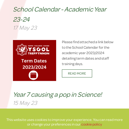
School Calendar - Academic Year
23-24
17 May 23
Please find attached a link below
to the School Calendar for the
academic year 2023/2024
detailing term dates and staff
training days.
READ MORE
Year 7 causing a pop in Science!
15 May 23
Year 7 have been investigating
This website uses cookies to improve your experience. You can read more
different variables to get the best
or change your preferences in our
cookie policy
blast off for their mini rockets!