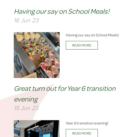
Having our say on School Meals!
16 Jun 23
Having our say on School Meals!
READ MORE
Great turn out for Year 6 transition
evening
15 Jun 23
Year 6 transition evening!
READ MORE