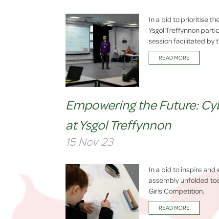
In a bid to prioritise 
Ysgol Treffynnon part
session facilitated by
READ MORE
Empowering the Future: Cybe
at Ysgol Treffynnon
15 Nov 23
In a bid to inspire and
assembly unfolded toda
Girls Competition.
READ MORE