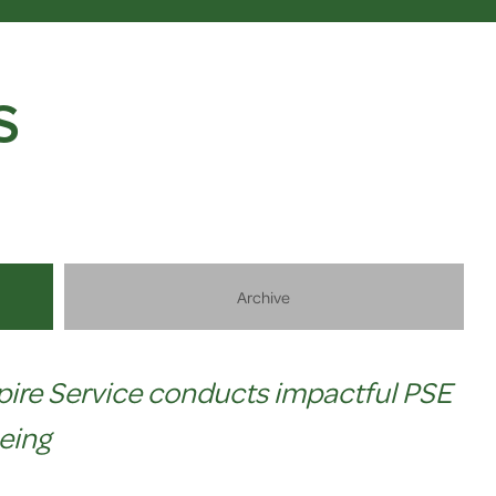
S
Archive
pire Service conducts impactful PSE
eing