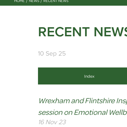
HOME
NEWS
RECENT NEWS
RECENT NEW
10 Sep 25
Index
Wrexham and Flintshire Ins
session on Emotional Wellb
16 Nov 23