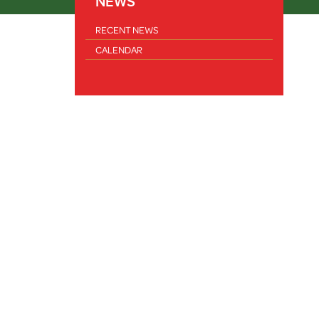
NEWS
RECENT NEWS
CALENDAR