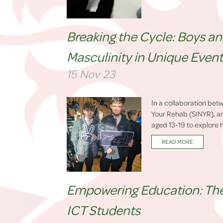
Breaking the Cycle: Boys a
Masculinity in Unique Even
15 Nov 23
In a collaboration bet
Your Rehab (SINYR), a
aged 13-19 to explore h
READ MORE
Empowering Education: The 
ICT Students