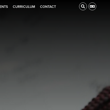
ENTS
CURRICULUM
CONTACT