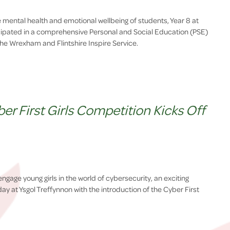
the mental health and emotional wellbeing of students, Year 8 at
icipated in a comprehensive Personal and Social Education (PSE)
 the Wrexham and Flintshire Inspire Service.
r First Girls Competition Kicks Off
 engage young girls in the world of cybersecurity, an exciting
y at Ysgol Treffynnon with the introduction of the Cyber First