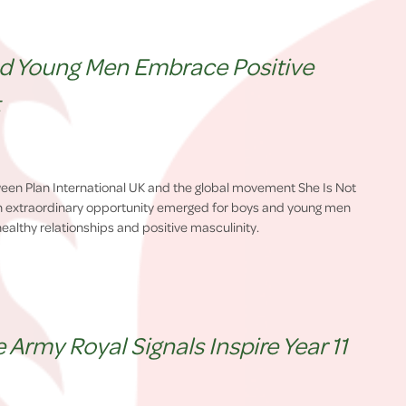
nd Young Men Embrace Positive
t
ween Plan International UK and the global movement She Is Not
n extraordinary opportunity emerged for boys and young men
ealthy relationships and positive masculinity.
Army Royal Signals Inspire Year 11