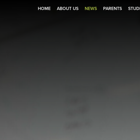
HOME
ABOUT US
NEWS
PARENTS
STUD
Zone
r Holiday Club 2025